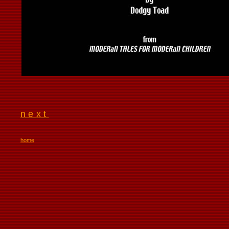
next
home