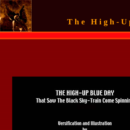
The High-U